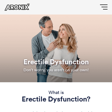
Skip
to
Main
main
content
navigation
Erectile Dysfunction
Don’t worry, you aren’t on your own!
What is
Erectile Dysfunction?