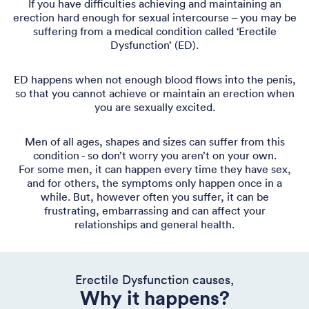
If you have difficulties achieving and maintaining an
erection hard enough for sexual intercourse – you may be
suffering from a medical condition called ‘Erectile
Dysfunction’ (ED).
ED happens when not enough blood flows into the penis,
so that you cannot achieve or maintain an erection when
you are sexually excited.
Men of all ages, shapes and sizes can suffer from this
condition - so don’t worry you aren’t on your own.
For some men, it can happen every time they have sex,
and for others, the symptoms only happen once in a
while. But, however often you suffer, it can be
frustrating, embarrassing and can affect your
relationships and general health.
Erectile Dysfunction causes,
Why it happens?