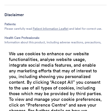
Disclaimer
Patients:
Please carefully read
Patient Information Leaflet
and label for correct use.
Health Care Professionals:
Information about this product, including adverse reactions, precautions,
contra-indications, and method of use can also be found at:
http://www.medicines.org.uk
. Prescribers are recommended to consult the
We use cookies to enhance our website
summary of product characteristics before prescribing.
functionalities, analyse website usage,
integrate social media features, and enable
any marketing efforts that may of interest to
you, including showing you personalized
Terms and
Privacy
Cookie
Modern
Cookie
content. By clicking “Accept All” you consent
Conditions
Policy
Policy
Slavery
preference
Statement
center
to the use of all types of cookies, including
those which may be provided by third parties.
To view and manage your cookie preferences,
click on "Preference Centre" and save your
changes. For further details on how we