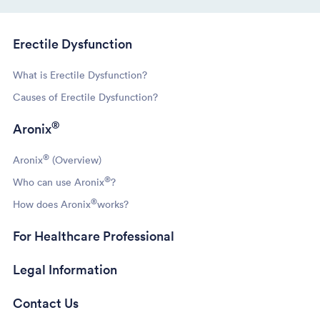
Erectile Dysfunction
What is Erectile Dysfunction?
Causes of Erectile Dysfunction?
®
Aronix
®
Aronix
(Overview)
®
Who can use Aronix
?
®
How does Aronix
works?
For Healthcare Professional
Legal Information
Contact Us