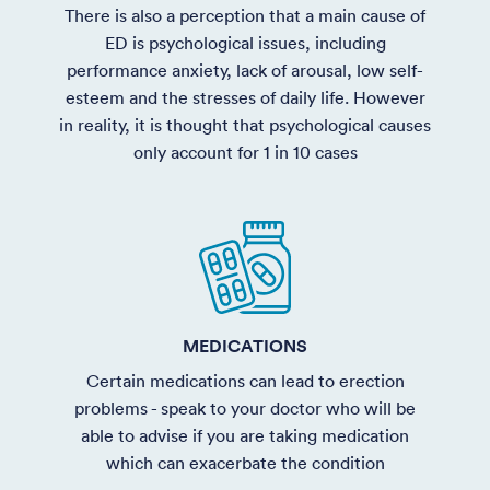
There is also a perception that a main cause of
ED is psychological issues, including
performance anxiety, lack of arousal, low self-
esteem and the stresses of daily life. However
in reality, it is thought that psychological causes
only account for 1 in 10 cases
MEDICATIONS
Certain medications can lead to erection
problems - speak to your doctor who will be
able to advise if you are taking medication
which can exacerbate the condition