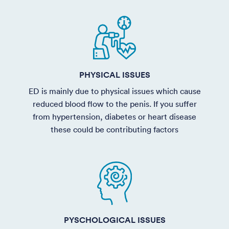
PHYSICAL ISSUES
ED is mainly due to physical issues which cause
reduced blood flow to the penis. If you suffer
from hypertension, diabetes or heart disease
these could be contributing factors
PYSCHOLOGICAL ISSUES